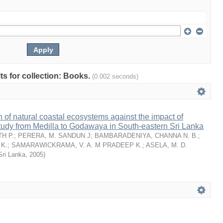
lts for collection: Books.
(0.002 seconds)
n of natural coastal ecosystems against the impact of
tudy from Medilla to Godawaya in South-eastern Sri Lanka
H P.
;
PERERA, M. SANDUN J
;
BAMBARADENIYA, CHANNA N. B.
;
K.
;
SAMARAWICKRAMA, V. A. M PRADEEP K.
;
ASELA, M. D.
Sri Lanka
,
2005
)