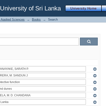
iversity of Sri Lanka
University Home
f Applied Sciences
→
Books
→
Search