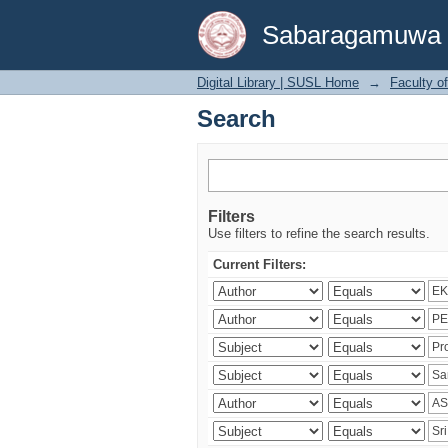
Search
Sabaragamuwa Un
Digital Library | SUSL Home
→
Faculty o
Search
Filters
Use filters to refine the search results.
Current Filters: