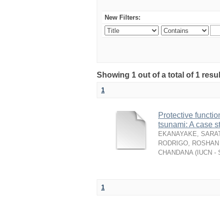
New Filters:
Showing 1 out of a total of 1 resu
1
Protective functio
tsunami: A case s
EKANAYAKE, SARAT
RODRIGO, ROSHAN 
CHANDANA
(
IUCN - 
1