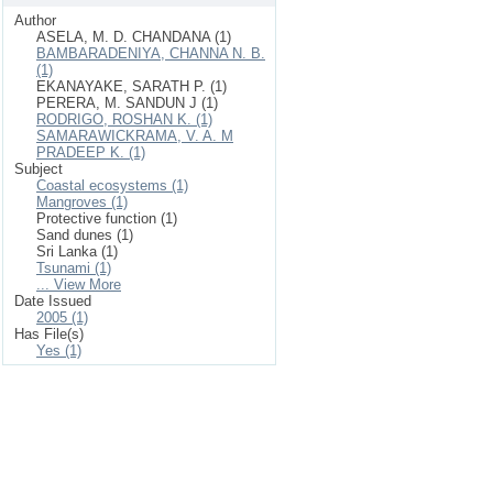
Author
ASELA, M. D. CHANDANA (1)
BAMBARADENIYA, CHANNA N. B.
(1)
EKANAYAKE, SARATH P. (1)
PERERA, M. SANDUN J (1)
RODRIGO, ROSHAN K. (1)
SAMARAWICKRAMA, V. A. M
PRADEEP K. (1)
Subject
Coastal ecosystems (1)
Mangroves (1)
Protective function (1)
Sand dunes (1)
Sri Lanka (1)
Tsunami (1)
... View More
Date Issued
2005 (1)
Has File(s)
Yes (1)