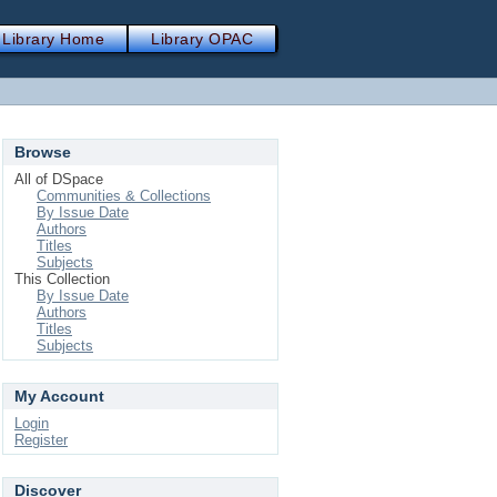
Library Home
Library OPAC
Browse
All of DSpace
Communities & Collections
By Issue Date
Authors
Titles
Subjects
This Collection
By Issue Date
Authors
Titles
Subjects
My Account
Login
Register
Discover