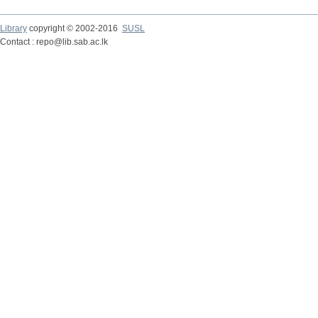
Library
copyright © 2002-2016
SUSL
Contact : repo@lib.sab.ac.lk