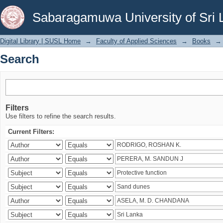
Search
Sabaragamuwa University of Sri 
Digital Library | SUSL Home
→
Faculty of Applied Sciences
→
Books
→
Search
Filters
Use filters to refine the search results.
Current Filters: