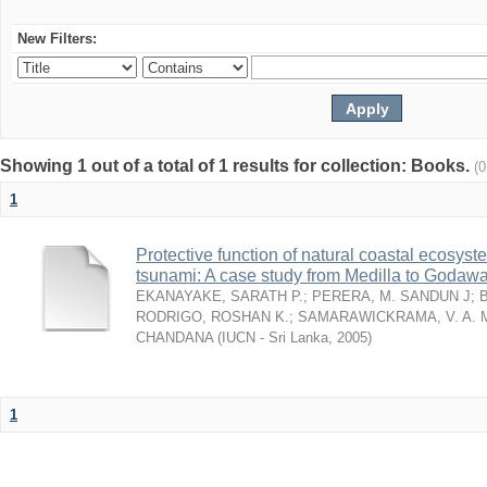
New Filters:
Showing 1 out of a total of 1 results for collection: Books.
(
1
Protective function of natural coastal ecosyst
tsunami: A case study from Medilla to Godawa
EKANAYAKE, SARATH P.
;
PERERA, M. SANDUN J
;
RODRIGO, ROSHAN K.
;
SAMARAWICKRAMA, V. A. 
CHANDANA
(
IUCN - Sri Lanka
,
2005
)
1