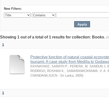
New Filters:
Showing 1 out of a total of 1 results for collection: Books.
(
1
Protective function of natural coastal ecosyst
tsunami: A case study from Medilla to Godawa
EKANAYAKE, SARATH P.
;
PERERA, M. SANDUN J
;
RODRIGO, ROSHAN K.
;
SAMARAWICKRAMA, V. A. 
CHANDANA
(
IUCN - Sri Lanka
,
2005
)
1