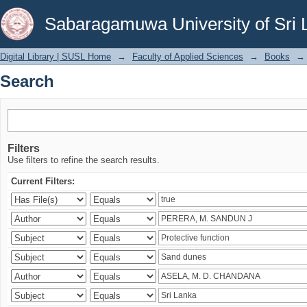
Search
Sabaragamuwa University of Sri 
Digital Library | SUSL Home
→
Faculty of Applied Sciences
→
Books
→
Search
Filters
Use filters to refine the search results.
Current Filters: