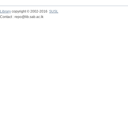
Library
copyright © 2002-2016
SUSL
Contact : repo@lib.sab.ac.lk