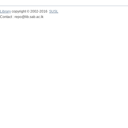
Library
copyright © 2002-2016
SUSL
Contact : repo@lib.sab.ac.lk