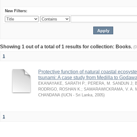
New Filters:
Showing 1 out of a total of 1 results for collection: Books.
(
1
Protective function of natural coastal ecosyst
tsunami: A case study from Medilla to Godawa
EKANAYAKE, SARATH P.
;
PERERA, M. SANDUN J
;
RODRIGO, ROSHAN K.
;
SAMARAWICKRAMA, V. A. 
CHANDANA
(
IUCN - Sri Lanka
,
2005
)
1