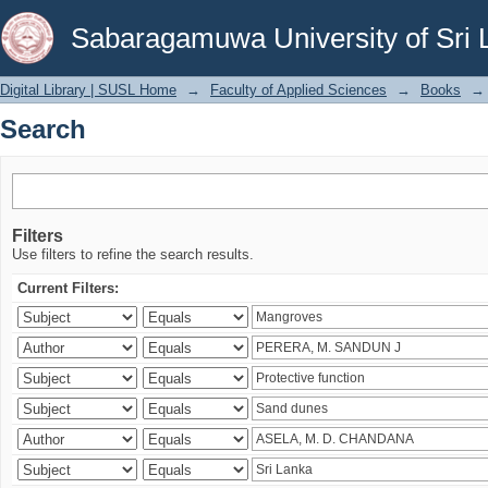
Search
Sabaragamuwa University of Sri 
Digital Library | SUSL Home
→
Faculty of Applied Sciences
→
Books
→
Search
Filters
Use filters to refine the search results.
Current Filters: