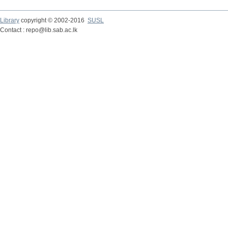
Library
copyright © 2002-2016
SUSL
Contact : repo@lib.sab.ac.lk