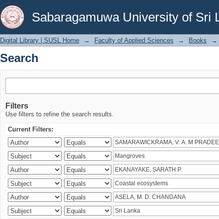
Search
Sabaragamuwa University of Sri 
Digital Library | SUSL Home
→
Faculty of Applied Sciences
→
Books
→
Search
Filters
Use filters to refine the search results.
Current Filters: