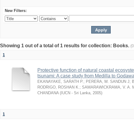
New Filters:
Showing 1 out of a total of 1 results for collection: Books.
(
1
Protective function of natural coastal ecosyst
tsunami: A case study from Medilla to Godawa
EKANAYAKE, SARATH P.
;
PERERA, M. SANDUN J
;
RODRIGO, ROSHAN K.
;
SAMARAWICKRAMA, V. A. 
CHANDANA
(
IUCN - Sri Lanka
,
2005
)
1