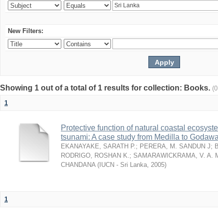
New Filters:
Showing 1 out of a total of 1 results for collection: Books.
(
1
Protective function of natural coastal ecosyst
tsunami: A case study from Medilla to Godawa
EKANAYAKE, SARATH P.
;
PERERA, M. SANDUN J
;
RODRIGO, ROSHAN K.
;
SAMARAWICKRAMA, V. A. 
CHANDANA
(
IUCN - Sri Lanka
,
2005
)
1