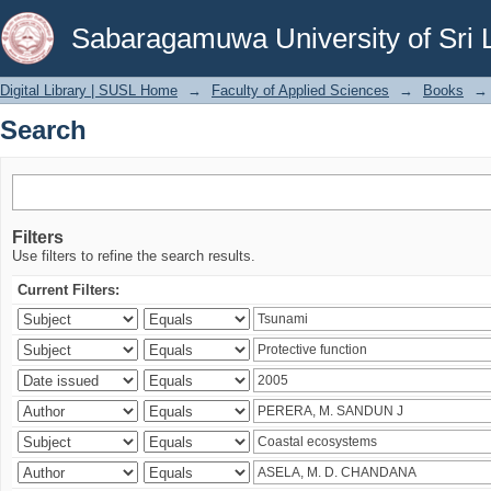
Search
Sabaragamuwa University of Sri 
Digital Library | SUSL Home
→
Faculty of Applied Sciences
→
Books
→
Search
Filters
Use filters to refine the search results.
Current Filters: