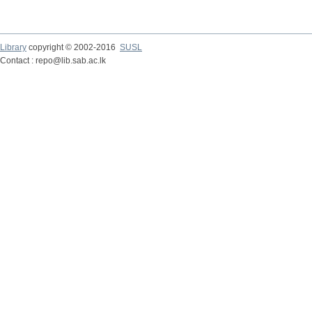
Library
copyright © 2002-2016
SUSL
Contact : repo@lib.sab.ac.lk