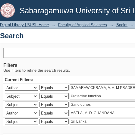
Search
Sabaragamuwa University of Sri 
Digital Library | SUSL Home
→
Faculty of Applied Sciences
→
Books
→
Search
Filters
Use filters to refine the search results.
Current Filters: