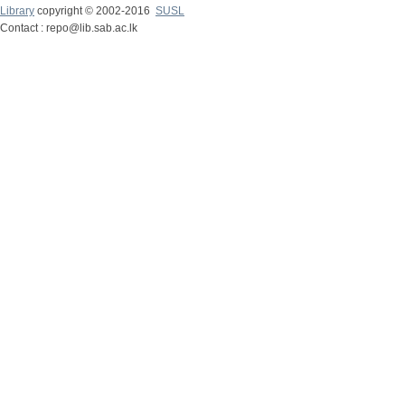
Library
copyright © 2002-2016
SUSL
Contact : repo@lib.sab.ac.lk