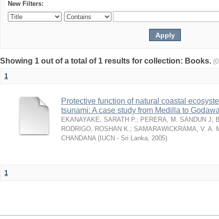
New Filters:
Showing 1 out of a total of 1 results for collection: Books.
(
1
Protective function of natural coastal ecosyst
tsunami: A case study from Medilla to Godawa
EKANAYAKE, SARATH P.
;
PERERA, M. SANDUN J
;
RODRIGO, ROSHAN K.
;
SAMARAWICKRAMA, V. A. 
CHANDANA
(
IUCN - Sri Lanka
,
2005
)
1