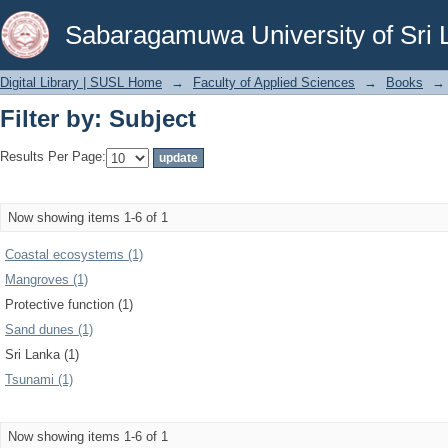
Filter by: Subject
Sabaragamuwa University of Sri 
Digital Library | SUSL Home
→
Faculty of Applied Sciences
→
Books
→
Filter by: Subject
Results Per Page:
Now showing items 1-6 of 1
Coastal ecosystems (1)
Mangroves (1)
Protective function (1)
Sand dunes (1)
Sri Lanka (1)
Tsunami (1)
Now showing items 1-6 of 1