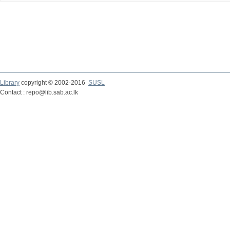
Library
copyright © 2002-2016
SUSL
Contact : repo@lib.sab.ac.lk