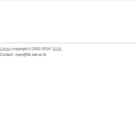
Library
copyright © 2002-2016
SUSL
Contact : repo@lib.sab.ac.lk