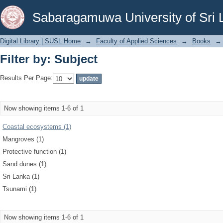
Filter by: Subject
Sabaragamuwa University of Sri 
Digital Library | SUSL Home
→
Faculty of Applied Sciences
→
Books
→
Filter by: Subject
Results Per Page:
Now showing items 1-6 of 1
Coastal ecosystems (1)
Mangroves (1)
Protective function (1)
Sand dunes (1)
Sri Lanka (1)
Tsunami (1)
Now showing items 1-6 of 1