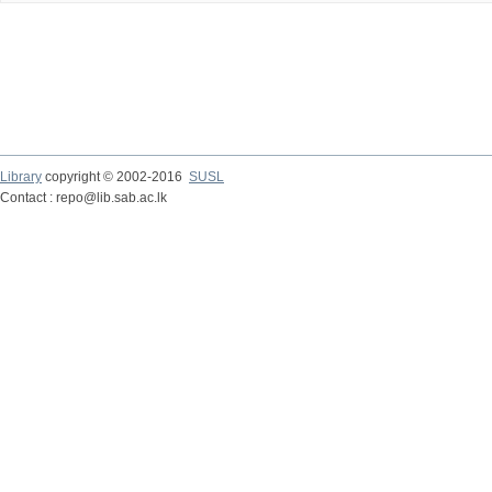
Library
copyright © 2002-2016
SUSL
Contact : repo@lib.sab.ac.lk