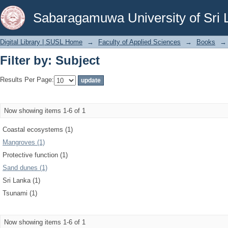
Filter by: Subject
Sabaragamuwa University of Sri 
Digital Library | SUSL Home
→
Faculty of Applied Sciences
→
Books
→
Filter by: Subject
Results Per Page:
Now showing items 1-6 of 1
Coastal ecosystems (1)
Mangroves (1)
Protective function (1)
Sand dunes (1)
Sri Lanka (1)
Tsunami (1)
Now showing items 1-6 of 1