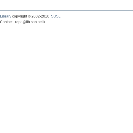
Library
copyright © 2002-2016
SUSL
Contact : repo@lib.sab.ac.lk