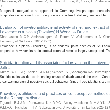
Chandrasiri, W.G.S.N.
;
Perera, V
;
de Silva, N
;
Enne, V.
;
Corea, E.
(
Sabaraga
03
)
Morganella morganii is an opportunistic Gram-negative pathogen increasi
hospital-acquired infections.Though once considered relatively susceptible to 
Evaluation of in-vitro antibacterial activity of methanol extract 
Loxococcus rupicola (Thwaites) H.Wendl. & Drude
Dharmasena, M.C.P.
;
Amirthasingam, M.
;
Perera, V
;
Wickramaratne, N
;
Chan
University of Sri Lanka
,
2025-12-03
)
Loxococcus rupicola (Thwaites), is an endemic palm species of Sri Lanka, 
properties; however, its antimicrobial potential remains largely unexplored. Th
Suicidal ideation and its associated factors among the university
Jaffna
Kurera, W.L.L.M.
;
Thanish, M.K.M.
;
Sathees, S.
(
Sabaragamuwa University o
Suicide ranks as the tenth leading cause of death around the world. Conse
clear warning sign of possible suicidal behaviour. Since these ideations are m
Knowledge, attitudes, and practices on contraceptive method
in the Ratnapura district
Figurado, B.J.J.M.
;
Ranaweera, K.K.D.P.G.
;
Abhayawardhane, M.M.A.Y.K.
;
S
R.M.A.C.
;
Nicholas, I.H.V.
(
Sabaragamuwa University of Sri Lanka
,
2025-12-