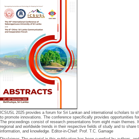
ICSUSL 2025 provides a forum for Sri Lankan and international scholars to sha
to promote innovations. The conference specifically provides opportunities for 
The proceedings consist of research presentations from eight main themes. 
regional and worldwide trends in their respective fields of study and to share
information, and knowledge. Editor-in-Chief: Prof. T.C. Gamage
Disclaimer: The material in this publication has been supplied by authors, a