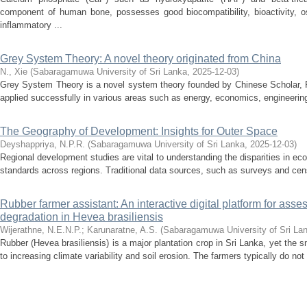
component of human bone, possesses good biocompatibility, bioactivity, os
inflammatory ...
Grey System Theory: A novel theory originated from China
N., Xie
(
Sabaragamuwa University of Sri Lanka
,
2025-12-03
)
Grey System Theory is a novel system theory founded by Chinese Scholar, P
applied successfully in various areas such as energy, economics, engineering, 
The Geography of Development: Insights for Outer Space
Deyshappriya, N.P.R.
(
Sabaragamuwa University of Sri Lanka
,
2025-12-03
)
Regional development studies are vital to understanding the disparities in econ
standards across regions. Traditional data sources, such as surveys and cens
Rubber farmer assistant: An interactive digital platform for asses
degradation in Hevea brasiliensis
Wijerathne, N.E.N.P.
;
Karunaratne, A.S.
(
Sabaragamuwa University of Sri La
Rubber (Hevea brasiliensis) is a major plantation crop in Sri Lanka, yet the 
to increasing climate variability and soil erosion. The farmers typically do not