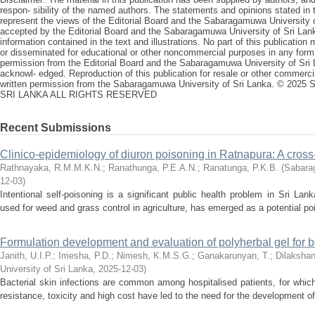
respon- sibility of the named authors. The statements and opinions stated in t
represent the views of the Editorial Board and the Sabaragamuwa University of
accepted by the Editorial Board and the Sabaragamuwa University of Sri Lank
information contained in the text and illustrations. No part of this publicatio
or disseminated for educational or other noncommercial purposes in any form,
permission from the Editorial Board and the Sabaragamuwa University of Sri L
acknowl- edged. Reproduction of this publication for resale or other commercia
written permission from the Sabaragamuwa University of Sri Lanka. ©
SRI LANKA ALL RIGHTS RESERVED
Recent Submissions
Clinico-epidemiology of diuron poisoning in Ratnapura: A cross
Rathnayaka, R.M.M.K.N.
;
Ranathunga, P.E.A.N.
;
Ranatunga, P.K.B.
(
Sabarag
12-03
)
Intentional self-poisoning is a significant public health problem in Sri Lan
used for weed and grass control in agriculture, has emerged as a potential poi
Formulation development and evaluation of polyherbal gel for ba
Janith, U.I.P.
;
Imesha, P.D.
;
Nimesh, K.M.S.G.
;
Ganakarunyan, T.
;
Dilakshan
University of Sri Lanka
,
2025-12-03
)
Bacterial skin infections are common among hospitalised patients, for which 
resistance, toxicity and high cost have led to the need for the development of 