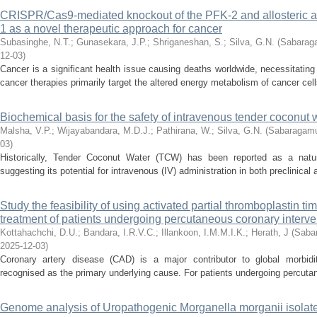
CRISPR/Cas9-mediated knockout of the PFK-2 and allosteric ac
1 as a novel therapeutic approach for cancer
Subasinghe, N.T.
;
Gunasekara, J.P.
;
Shriganeshan, S.
;
Silva, G.N.
(
Sabaraga
12-03
)
Cancer is a significant health issue causing deaths worldwide, necessitating
cancer therapies primarily target the altered energy metabolism of cancer cells
Biochemical basis for the safety of intravenous tender coconut w
Malsha, V.P.
;
Wijayabandara, M.D.J.
;
Pathirana, W.
;
Silva, G.N.
(
Sabaragamuw
03
)
Historically, Tender Coconut Water (TCW) has been reported as a natur
suggesting its potential for intravenous (IV) administration in both preclinical a
Study the feasibility of using activated partial thromboplastin ti
treatment of patients undergoing percutaneous coronary interve
Kottahachchi, D.U.
;
Bandara, I.R.V.C.
;
Illankoon, I.M.M.I.K.
;
Herath, J
(
Sabar
2025-12-03
)
Coronary artery disease (CAD) is a major contributor to global morbidit
recognised as the primary underlying cause. For patients undergoing percutane
Genome analysis of Uropathogenic Morganella morganii isolate