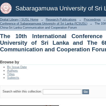
The 10th International Conference of
Sabaragamuwa University of Sri 
The 6th China-Sri Lanka Communicati
Digital Library | SUSL Home
→
Research Publications
→
Proceedings
→
Conference of Sabaragamuwa University of Sri Lanka (ICSUSL)
→
The 10t
China-Sri Lanka Communication and Cooperation Forum
The 10th International Conferenc
University of Sri Lanka and The 6
Communication and Cooperation For
Browse by
By Issue Date
Authors
Titles
Subjects
Search within this collection: