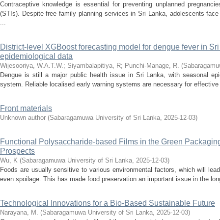
Contraceptive knowledge is essential for preventing unplanned pregnancie
(STIs). Despite free family planning services in Sri Lanka, adolescents fa
...
District-level XGBoost forecasting model for dengue fever in Sr
epidemiological data
Wijesooriya, W.A.T.W.
;
Siyambalapitiya, R
;
Punchi-Manage, R.
(
Sabaragamuwa
Dengue is still a major public health issue in Sri Lanka, with seasonal ep
system. Reliable localised early warning systems are necessary for effective 
Front materials
Unknown author
(
Sabaragamuwa University of Sri Lanka
,
2025-12-03
)
Functional Polysaccharide-based Films in the Green Packagin
Prospects
Wu, K
(
Sabaragamuwa University of Sri Lanka
,
2025-12-03
)
Foods are usually sensitive to various environmental factors, which will lead
even spoilage. This has made food preservation an important issue in the lon
Technological Innovations for a Bio-Based Sustainable Future
Narayana, M.
(
Sabaragamuwa University of Sri Lanka
,
2025-12-03
)