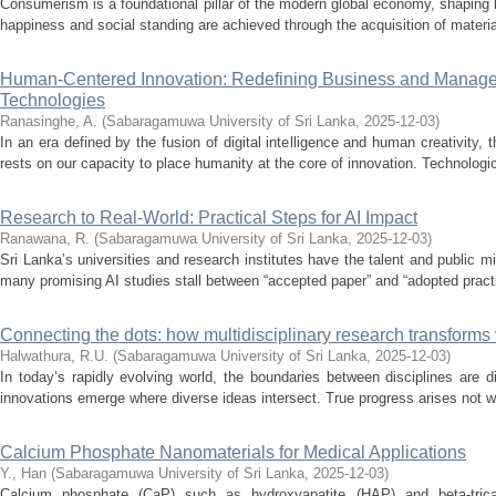
Consumerism is a foundational pillar of the modern global economy, shaping l
happiness and social standing are achieved through the acquisition of material
Human-Centered Innovation: Redefining Business and Manageme
Technologies
Ranasinghe, A.
(
Sabaragamuwa University of Sri Lanka
,
2025-12-03
)
In an era defined by the fusion of digital intelligence and human creativity
rests on our capacity to place humanity at the core of innovation. Technologi
Research to Real-World: Practical Steps for AI Impact
Ranawana, R.
(
Sabaragamuwa University of Sri Lanka
,
2025-12-03
)
Sri Lanka’s universities and research institutes have the talent and public m
many promising AI studies stall between “accepted paper” and “adopted practi
Connecting the dots: how multidisciplinary research transforms v
Halwathura, R.U.
(
Sabaragamuwa University of Sri Lanka
,
2025-12-03
)
In today’s rapidly evolving world, the boundaries between disciplines are 
innovations emerge where diverse ideas intersect. True progress arises not with
Calcium Phosphate Nanomaterials for Medical Applications
Y., Han
(
Sabaragamuwa University of Sri Lanka
,
2025-12-03
)
Calcium phosphate (CaP) such as hydroxyapatite (HAP) and beta-trica