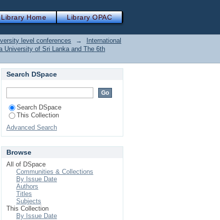
Library Home
Library OPAC
versity level conferences
→
International
 University of Sri Lanka and The 6th
Search DSpace
Search DSpace
This Collection
Advanced Search
Browse
All of DSpace
Communities & Collections
By Issue Date
Authors
Titles
Subjects
This Collection
By Issue Date