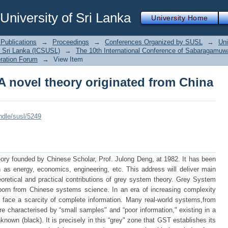
A novel theory originated from China
iversity of Sri Lanka
University Home
Publications
→
Proceedings
→
Conferences Organized by SUSL
→
Uni
 Sri Lanka (ICSUSL)
→
The 10th International Conference of Sabaragamuwa
ration Forum
→
View Item
A novel theory originated from China
andle/susl/5249
ry founded by Chinese Scholar, Prof. Julong Deng, at 1982. It has been
 as energy, economics, engineering, etc. This address will deliver main
heoretical and practical contributions of grey system theory. Grey System
orn from Chinese systems science. In an era of increasing complexity
y face a scarcity of complete information. Many real-world systems,from
e characterised by “small samples" and “poor information," existing in a
nown (black). It is precisely in this “grey" zone that GST establishes its