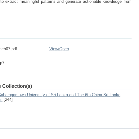
 to extract meaningful patterns and generate actionable knowledge from
ech07.pdf
View/
Open
-p7
 Collection(s)
 Sabaragamuwa University of Sri Lanka and The 6th China-Sri Lanka
um
[244]