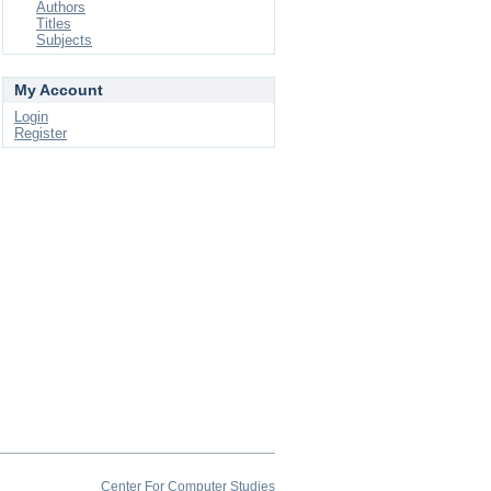
Authors
Titles
Subjects
My Account
Login
Register
Center For Computer Studies