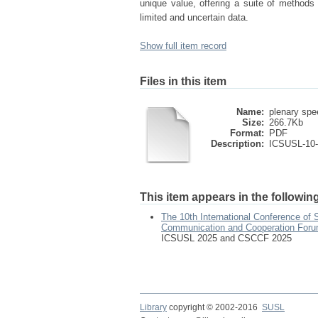
unique value, offering a suite of methods
limited and uncertain data.
Show full item record
Files in this item
Name:
plenary spe
Size:
266.7Kb
Format:
PDF
Description:
ICSUSL-10
This item appears in the following
The 10th International Conference of
Communication and Cooperation For
ICSUSL 2025 and CSCCF 2025
Library
copyright © 2002-2016
SUSL