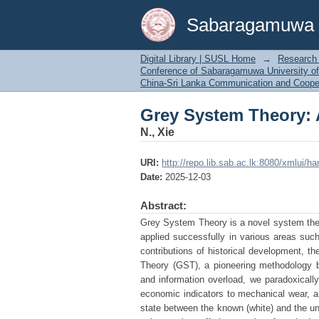
Grey System Theory: 
Sabaragamuwa Un
Digital Library | SUSL Home
→
Research 
Conference of Sabaragamuwa University of
China-Sri Lanka Communication and Coope
Grey System Theory: 
N., Xie
URI:
http://repo.lib.sab.ac.lk:8080/xmlui/h
Date:
2025-12-03
Abstract:
Grey System Theory is a novel system theo
applied successfully in various areas such
contributions of historical development, t
Theory (GST), a pioneering methodology b
and information overload, we paradoxicall
economic indicators to mechanical wear, ar
state between the known (white) and the unk