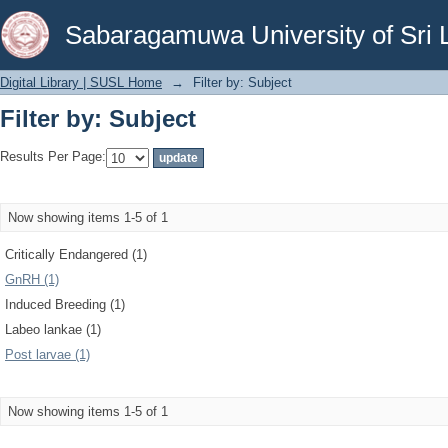
Filter by: Subject
Sabaragamuwa University of Sri 
Digital Library | SUSL Home
→
Filter by: Subject
Filter by: Subject
Results Per Page:
Now showing items 1-5 of 1
Critically Endangered (1)
GnRH (1)
Induced Breeding (1)
Labeo lankae (1)
Post larvae (1)
Now showing items 1-5 of 1