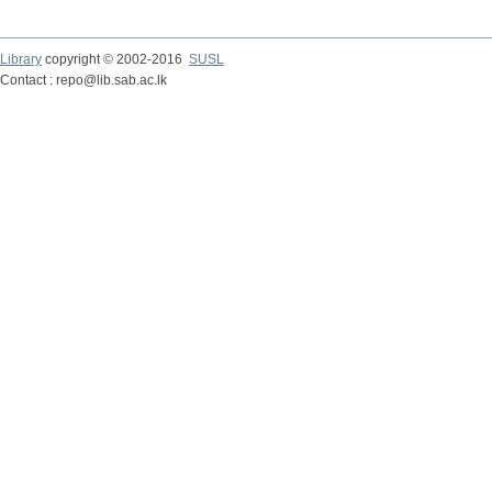
Library
copyright © 2002-2016
SUSL
Contact : repo@lib.sab.ac.lk